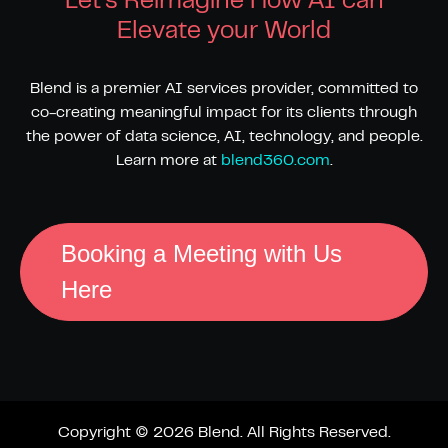
Let's Reimagine How AI can
Elevate your World
Blend is a premier AI services provider, committed to
co-creating meaningful impact for its clients through
the power of data science, AI, technology, and people.
Learn more at
blend360.com
.
Booking a Meeting with Us
Here
Copyright © 2026 Blend. All Rights Reserved.