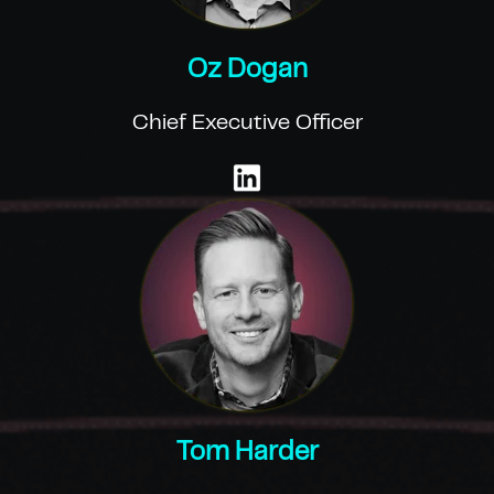
Oz Dogan
Chief Executive Officer
Tom Harder