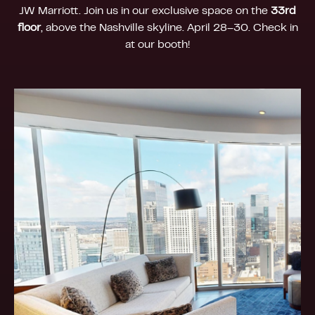
JW Marriott. Join us in our exclusive space on the
33rd
floor
, above the Nashville skyline. April 28–30. Check in
at our booth!