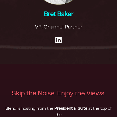
Bret Baker
VP, Channel Partner
Skip the Noise. Enjoy the Views.
Blend is hosting from the
Presidential Suite
at the top of
the