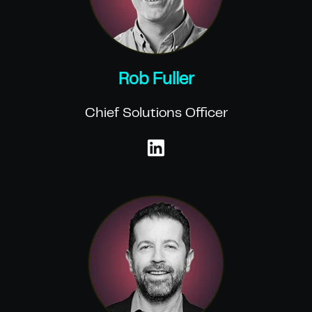
Rob Fuller
Chief Solutions Officer