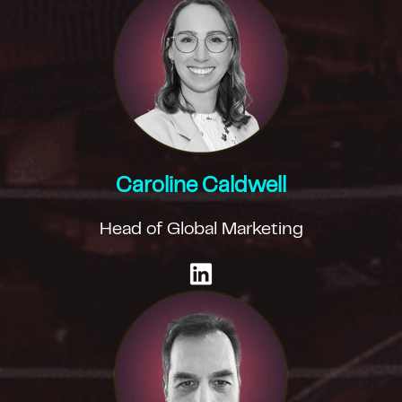
Caroline Caldwell
Head of Global Marketing