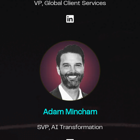
VP, Global Client Services
Adam Mincham
SVP, AI Transformation