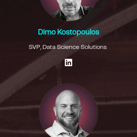
Dimo Kostopoulos
SVP, Data Science Solutions