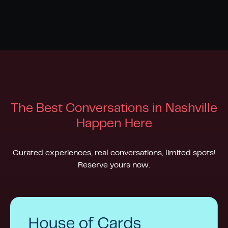
The Best Conversations in Nashville
H
appen Here
Curated experiences, real conversations, limited spots!
Reserve yours now.