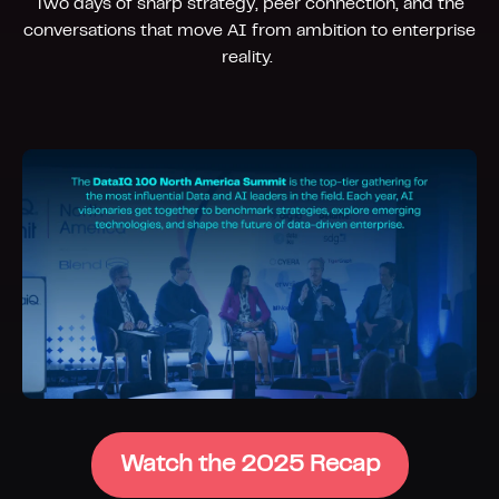
Two days of sharp strategy, peer connection, and the
conversations that move AI from ambition to enterprise
reality.
Watch the 2025 Recap