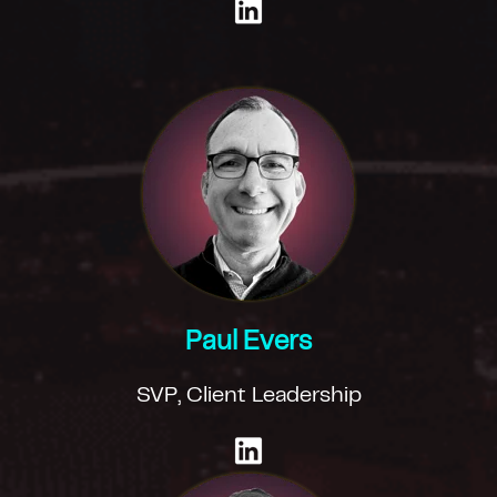
Paul Evers
SVP, Client Leadership