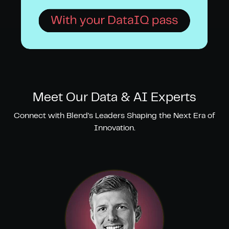
Meet Our Data & AI Experts
Connect with Blend's Leaders Shaping the Next Era of
Innovation.