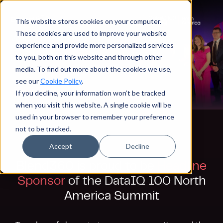
This website stores cookies on your computer.
These cookies are used to improve your website
experience and provide more personalized services
to you, both on this website and through other
media. To find out more about the cookies we use,
see our
Cookie Policy
.
If you decline, your information won’t be tracked
when you visit this website. A single cookie will be
used in your browser to remember your preference
not to be tracked.
Accept
Decline
Blend360 is proud to be
Headline
Sponsor
of the DataIQ 100 North
America Summit