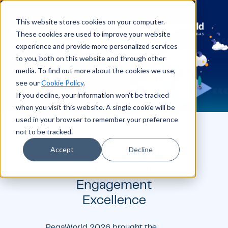
This website stores cookies on your computer.
These cookies are used to improve your website
experience and provide more personalized services
to you, both on this website and through other
media. To find out more about the cookies we use,
see our
Cookie Policy
.
If you decline, your information won’t be tracked
when you visit this website. A single cookie will be
used in your browser to remember your preference
not to be tracked.
Accept
Decline
Taking Home the Win
for Customer
Engagement
Excellence
PegaWorld 2026 brought the