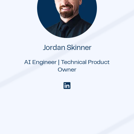
Jordan Skinner
AI Engineer | Technical Product
Owner