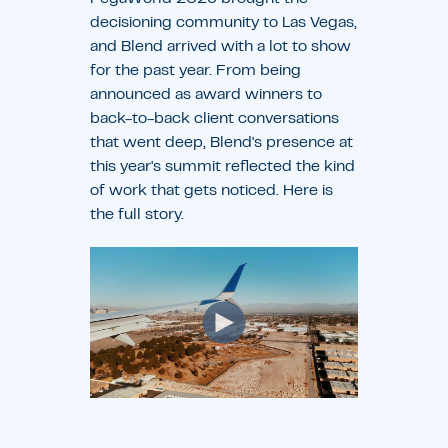
decisioning community to Las Vegas,
and Blend arrived with a lot to show
for the past year. From being
announced as award winners to
back-to-back client conversations
that went deep, Blend's presence at
this year's summit reflected the kind
of work that gets noticed. Here is
the full story.