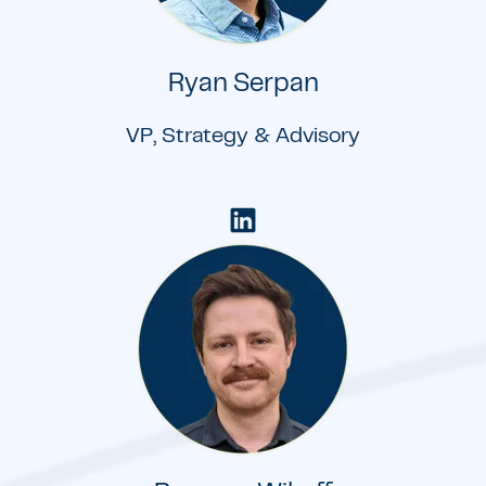
Ryan Serpan
VP, Strategy & Advisory