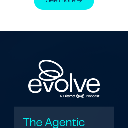
See more →
The Agentic