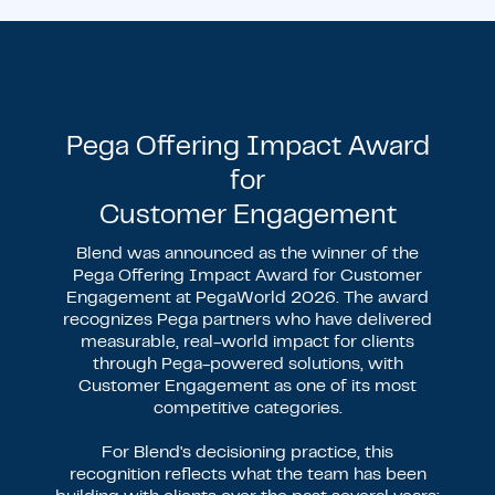
Pega Offering Impact Award
for
Customer Engagement
Blend was announced as the winner of the
Pega Offering Impact Award for Customer
Engagement at PegaWorld 2026. The award
recognizes Pega partners who have delivered
measurable, real-world impact for clients
through Pega-powered solutions, with
Customer Engagement as one of its most
competitive categories.
For Blend's decisioning practice, this
recognition reflects what the team has been