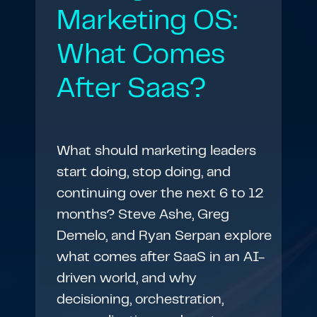
Marketing OS:
What Comes
After Saas?
What should marketing leaders
start doing, stop doing, and
continuing over the next 6 to 12
months? Steve Ashe, Greg
Demelo, and Ryan Serpan explore
what comes after SaaS in an AI-
driven world, and why
decisioning, orchestration,