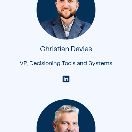
Christian Davies
VP, Decisioning Tools and Systems