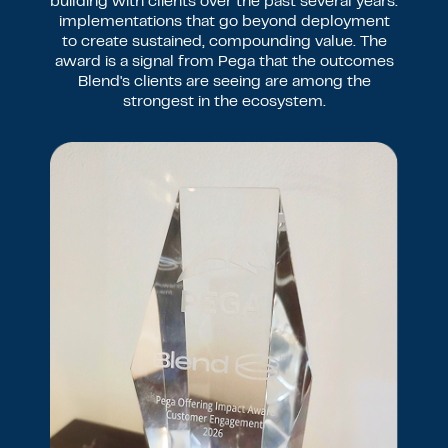
building with clients over the past several years:
implementations that go beyond deployment
to create sustained, compounding value. The
award is a signal from Pega that the outcomes
Blend's clients are seeing are among the
strongest in the ecosystem.