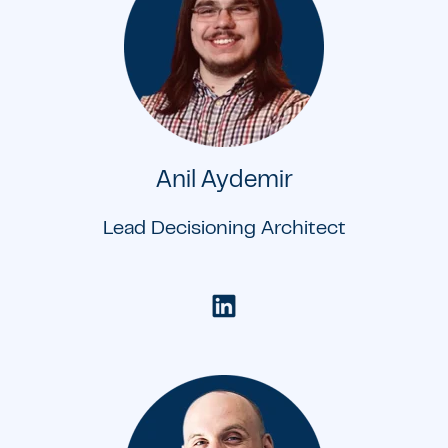
Anil Aydemir
Lead Decisioning Architect