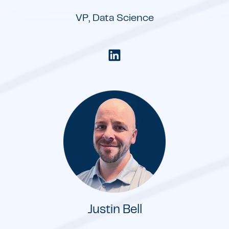
VP, Data Science
Justin Bell