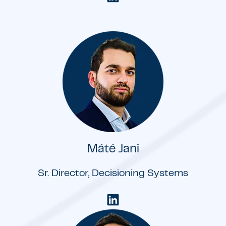
Máté Jani
Sr. Director, Decisioning Systems