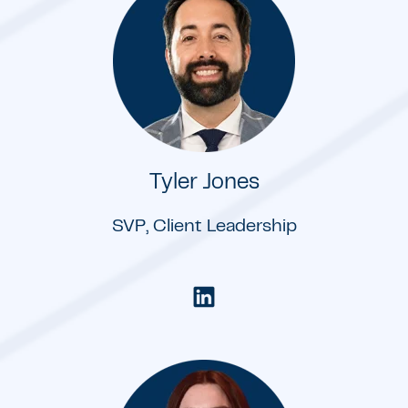
Tyler Jones
SVP, Client Leadership