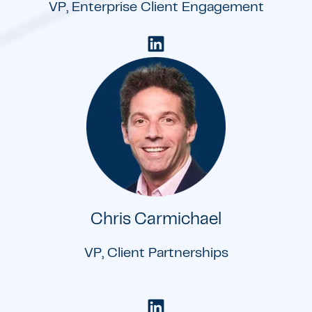
VP, Enterprise Client Engagement
Chris Carmichael
VP, Client Partnerships