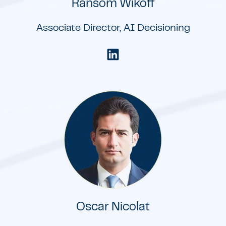
Ransom Wikoff
Associate Director, AI Decisioning
Oscar Nicolat