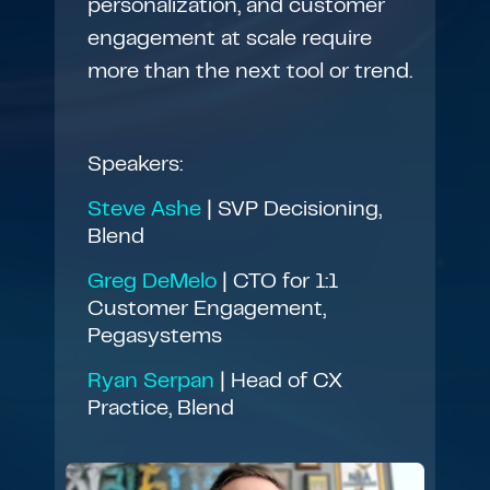
personalization, and customer
engagement at scale require
more than the next tool or trend.
Speakers:
Steve Ashe
| SVP Decisioning,
Blend
Greg DeMelo
| CTO for 1:1
Customer Engagement,
Pegasystems
Ryan Serpan
| Head of CX
Practice, Blend