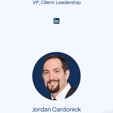
VP, Client Leadership
Jordan Cardonick