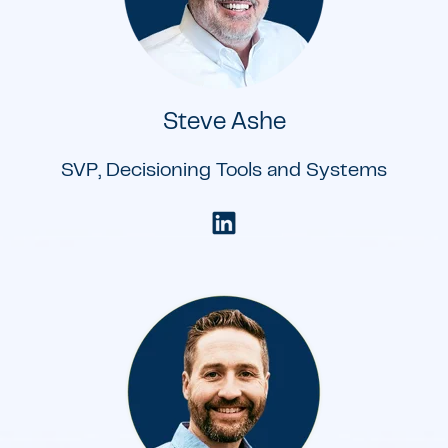
Steve Ashe
SVP, Decisioning Tools and Systems