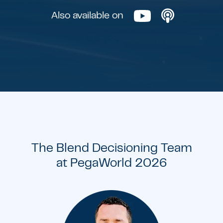
Also available on
The Blend Decisioning Team
at PegaWorld 2026