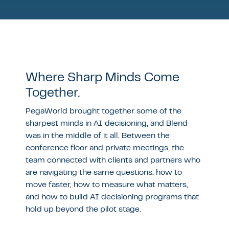
Where Sharp Minds Come
Together.
PegaWorld brought together some of the
sharpest minds in AI decisioning, and Blend
was in the middle of it all. Between the
conference floor and private meetings, the
team connected with clients and partners who
are navigating the same questions: how to
move faster, how to measure what matters,
and how to build AI decisioning programs that
hold up beyond the pilot stage.